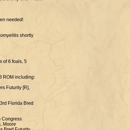
s horse when needed!
cephalomyelitis shortly
e!). Dam of 6 foals, 5
, 8 ROM including:
s Futurity [R],
 3rd Florida Bred
an Congress
s, Moore
 Bred Futurity