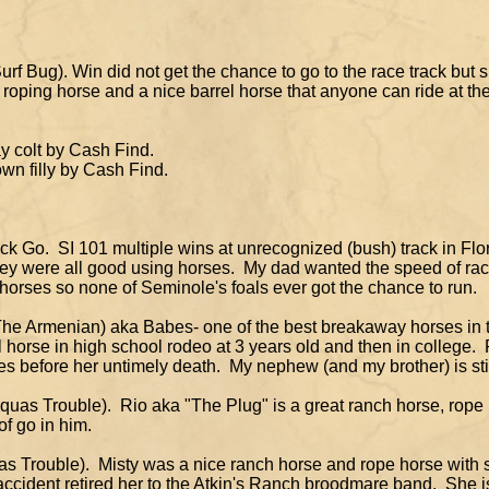
rf Bug). Win did not get the chance to go to the race track but sh
g horse and a nice barrel horse that anyone can ride at thei
colt by Cash Find.
n filly by Cash Find.
k Go. SI 101 multiple wins at unrecognized (bush) track in Fl
t they were all good using horses. My dad wanted the speed of 
 horses so none of Seminole's foals ever got the chance to run.
y The Armenian) aka Babes- one of the best breakaway horses in
 horse in high school rodeo at 3 years old and then in college
before her untimely death. My nephew (and my brother) is sti
uas Trouble). Rio aka "The Plug" is a great ranch horse, rope
f go in him.
as Trouble). Misty was a nice ranch horse and rope horse with 
 accident retired her to the Atkin's Ranch broodmare band. She