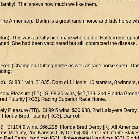
our family! That shows how much we like them.
 by The Armenian). Darlin is a great ranch horse and kid
urf Bug). This was a really nice mare who died of Eastern En
ned. She had been vaccinated but still contracted the disease.
sty Red (Champion Cutting horse as well as race horse sir
uding:
Go). SI 88 1 win, $1035. Dam of 11 foals, 10 starters, 8 winners
ncely Pleasure (TB). SI 99 26 wins, $47,739, 2nd Florida Breeder
d Futurity [RG3]. Racing Superior Race Horse.
cely Pleasure (TB). SI 99 5 wins, $30,988, 2nd Lafayette Derby,
lorida Bred Futurity [RG3]. Dam of:
et). SI 104 9 wins, $66,228, Florida Bred Derby [R], All Americ
aturity, 2nd Kansas City Derby[G3], 3rd Debutante Stake
ed Earth Handicap [G3], Higheasterjet Handicap [G3], Florida