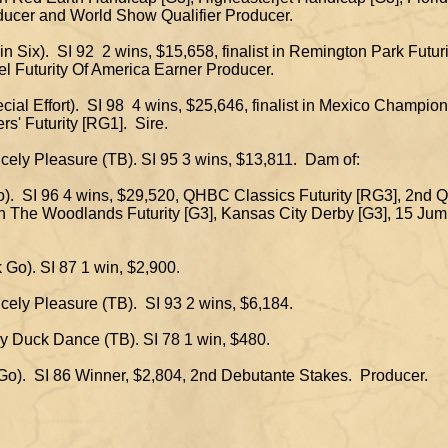
r and World Show Qualifier Producer.
akin Six). SI 92 2 wins, $15,658, finalist in Remington Park Futur
uturity Of America Earner Producer.
cial Effort). SI 98 4 wins, $25,646, finalist in Mexico Champi
Futurity [RG1]. Sire.
incely Pleasure (TB). SI 95 3 wins, $13,811. Dam of:
ro). SI 96 4 wins, $29,520, QHBC Classics Futurity [RG3], 2nd
The Woodlands Futurity [G3], Kansas City Derby [G3], 15 Ju
 Go). SI 87 1 win, $2,900.
incely Pleasure (TB). SI 93 2 wins, $6,184.
by Duck Dance (TB). SI 78 1 win, $480.
 Go). SI 86 Winner, $2,804, 2nd Debutante Stakes. Producer.