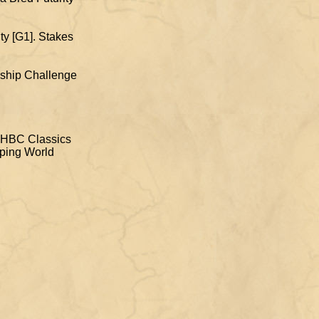
ity [G1]. Stakes
onship Challenge
 QHBC Classics
mping World