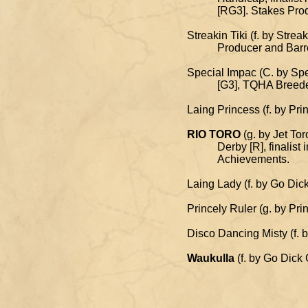
[RG3]. Stakes Produce
Streakin Tiki (f. by Stre
Producer and Barrel F
Special Impac (C. by Spe
[G3], TQHA Breeders' 
Laing Princess (f. by Pr
RIO TORO
(g. by Jet To
Derby [R], finalist in 
Achievements.
Laing Lady (f. by Go Dick
Princely Ruler (g. by Pr
Disco Dancing Misty (f. 
Waukulla
(f. by Go Dick