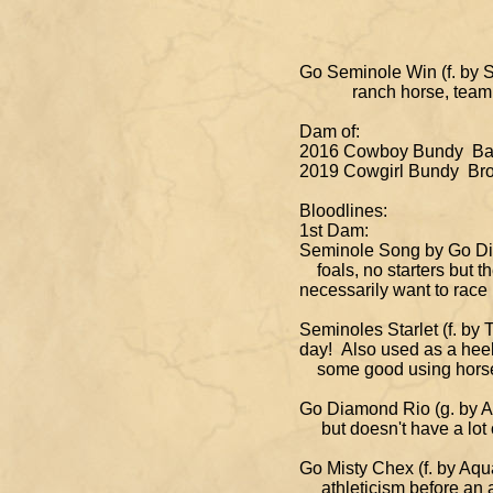
Go Seminole Win (f. by Su
ranch horse, team ropin
Dam of:
2016 Cowboy Bundy Bay 
2019 Cowgirl Bundy Brow
Bloodlines:
1st Dam:
Seminole Song by Go Dic
foals, no starters bu
necessarily want to race
Seminoles Starlet (f. b
day! Also used as a heel
some good using horses 
Go Diamond Rio (g. by Aq
but doesn't have a lot o
Go Misty Chex (f. by Aqu
athleticism before an