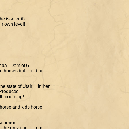
e is a terrific
r own level!
orida. Dam of
6
race horses but
did not
 the state of Utah
in her
. Produced
ll mourning!
 horse and kids horse
superior
 is the only one
from