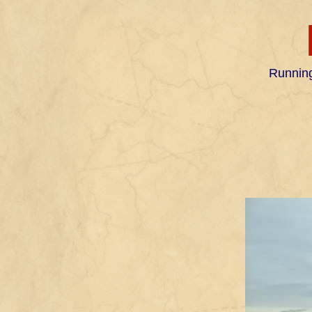
Running