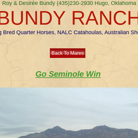
Roy & Desirée Bundy (435)230-2930 Hugo, Oklahoma
BUNDY RANC
 Bred Quarter Horses, NALC Catahoulas, Australian S
Back To Mares
Go Seminole Win