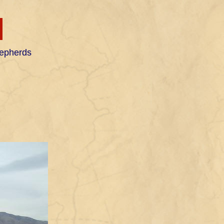
H
hepherds