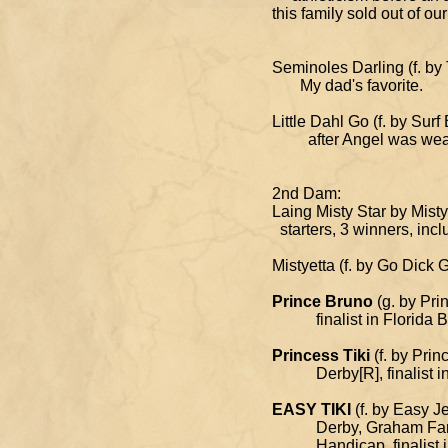
this family sold out of 
Seminoles Darling (f.
My dad's favorite.
Little Dahl Go (f. by S
after Angel was wea
2nd Dam:
Laing Misty Star by Mi
starters, 3 winners, incl
Mistyetta (f. by Go Dick 
Prince Bruno
(g. by Pri
finalist in Florida Bre
Princess Tiki
(f. by Prin
Derby[R], finalist in F
EASY TIKI
(f. by Easy J
Derby, Graham Farms M
Handicap, finalist in R